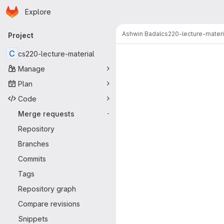
Homepage
Skip to main content
Explore
Primary navigation
Ashwin Badal
cs220-lecture-materi
Project
Merge reque
C
cs220-lecture-material
Manage
Plan
Code
Merge requests
-
Repository
Branches
Commits
Tags
Repository graph
Compare revisions
Snippets