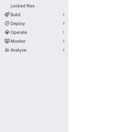
Locked files
Build
Deploy
Operate
Monitor
Analyze