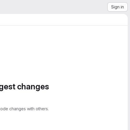
Sign in
ggest changes
ode changes with others.