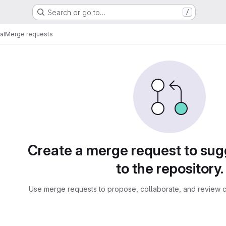
Search or go to…
/
al
Merge requests
sts
Create a merge request to su
to the repository.
Use merge requests to propose, collaborate, and review c