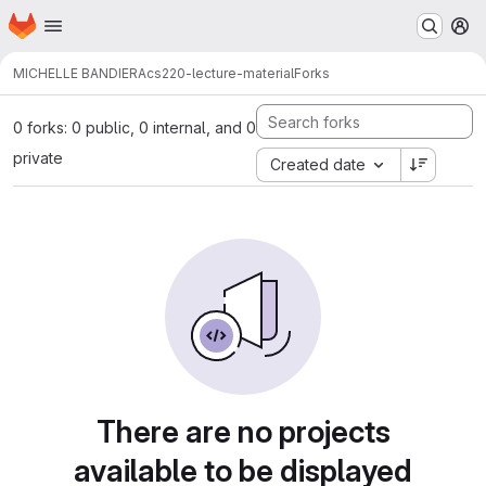
Homepage
Skip to main content
M
MICHELLE BANDIERA
cs220-lecture-material
Forks
0 forks: 0 public, 0 internal, and 0
private
Created date
There are no projects
available to be displayed