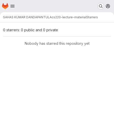
Homepage
Skip to main content
M
SAHAS KUMAR DANDAPANTULA
cs220-lecture-material
Starrers
0 starrers: 0 public and 0 private
Nobody has starred this repository yet