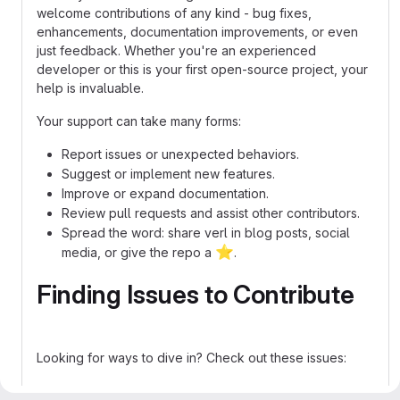
welcome contributions of any kind - bug fixes,
enhancements, documentation improvements, or even
just feedback. Whether you're an experienced
developer or this is your first open-source project, your
help is invaluable.
Your support can take many forms:
Report issues or unexpected behaviors.
Suggest or implement new features.
Improve or expand documentation.
Review pull requests and assist other contributors.
Spread the word: share verl in blog posts, social
⭐
media, or give the repo a
.
Finding Issues to Contribute
Looking for ways to dive in? Check out these issues:
Good first issues