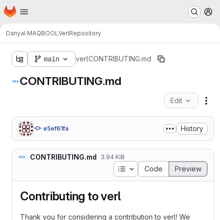
Homepage
Skip to main content
M
Danyal MAQBOOL
Verl
Repository
main
verl
CONTRIBUTING.md
CONTRIBUTING.md
Edit
Fil
History
e5ef61fa
CONTRIBUTING.md
3.94 KiB
Table of contents
Code
Preview
Contributing to verl
Thank you for considering a contribution to verl! We