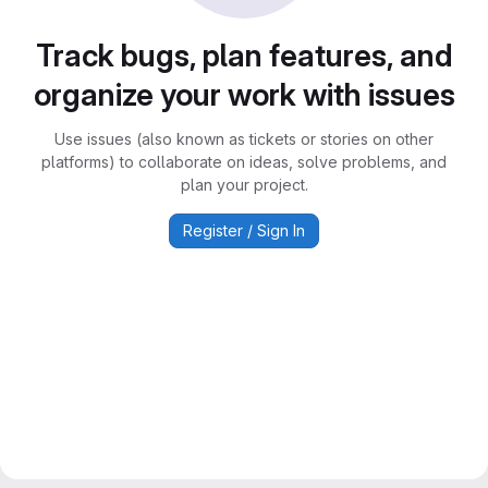
Track bugs, plan features, and
organize your work with issues
Use issues (also known as tickets or stories on other
platforms) to collaborate on ideas, solve problems, and
plan your project.
Register / Sign In