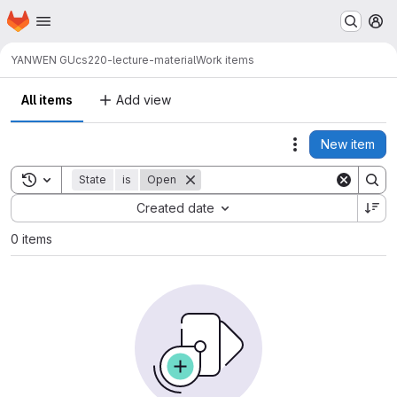
Homepage
Skip to main content
M
YANWEN GU
cs220-lecture-material
Work items
All items
Add view
New item
Actions
Toggle search history
State
is
Open
Sort by:
Created date
0 items