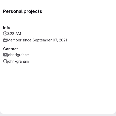
Personal projects
Info
3:28 AM
Member since September 07, 2021
Contact
johndgraham
john-graham