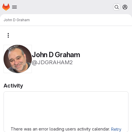
Homepage
Skip to main content
M
John D Graham
More actions
John D Graham
@JDGRAHAM2
Activity
Loading
There was an error loading users activity calendar.
Retry