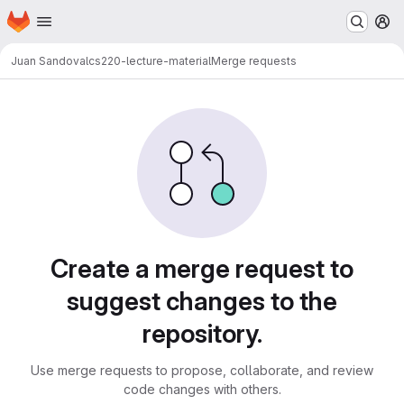
Homepage
Skip to main content
M
Juan Sandoval
cs220-lecture-material
Merge requests
Merge requests
Create a merge request to
suggest changes to the
repository.
Use merge requests to propose, collaborate, and review
code changes with others.