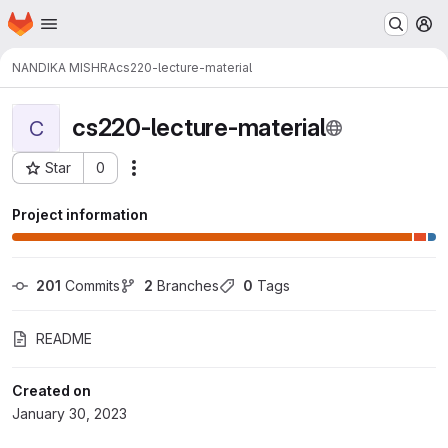
Homepage
Skip to main content
M
NANDIKA MISHRA
cs220-lecture-material
cs220-lecture-material
C
Star
0
Actions
Project ID: 12538
Project information
201
 Commits
2
 Branches
0
 Tags
README
Created on
January 30, 2023