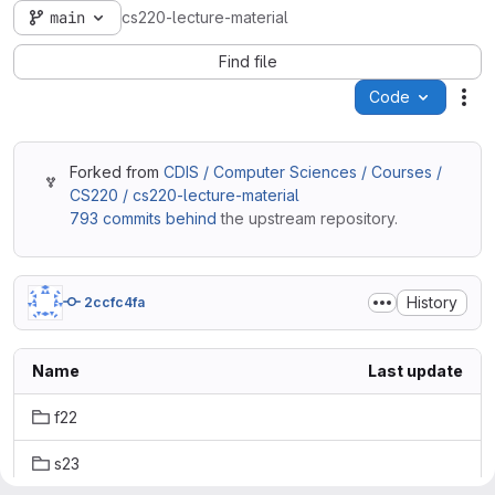
main
cs220-lecture-material
Find file
Code
Act
Forked from
CDIS / Computer Sciences / Courses /
CS220 / cs220-lecture-material
793 commits behind
the upstream repository.
History
2ccfc4fa
Name
Last update
f22
s23