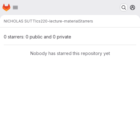
Homepage
Skip to main content
M
NICHOLAS SUTTI
cs220-lecture-material
Starrers
0 starrers: 0 public and 0 private
Nobody has starred this repository yet