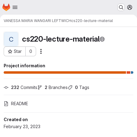
Homepage
Skip to main content
M
VANESSA MARIA WANGARI LEFTWICH
cs220-lecture-material
cs220-lecture-material
C
Star
0
Actions
Project ID: 12778
Project information
232
 Commits
2
 Branches
0
 Tags
README
Created on
February 23, 2023