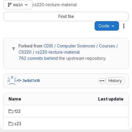
main
cs220-lecture-material
Find file
Code
Act
Forked from
CDIS / Computer Sciences / Courses /
CS220 / cs220-lecture-material
762 commits behind
the upstream repository.
History
3e8d7a18
Name
Last update
f22
s23