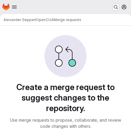
Homepage
Skip to main content
M
Alexander Geppert
OpenCUA
Merge requests
Merge requests
Create a merge request to
suggest changes to the
repository.
Use merge requests to propose, collaborate, and review
code changes with others.