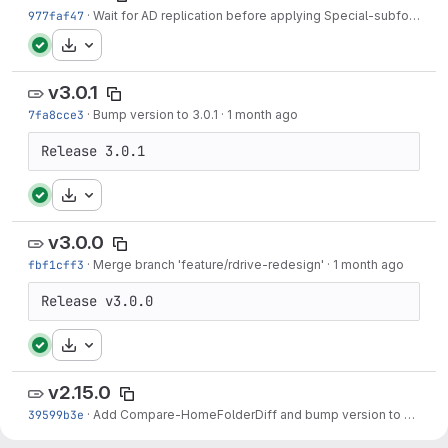
977faf47
·
Wait for AD replication before applying Special-subfolder ACLs
Download
v3.0.1
7fa8cce3
·
Bump version to 3.0.1
·
1 month ago
Release 3.0.1
Download
v3.0.0
fbf1cff3
·
Merge branch 'feature/rdrive-redesign'
·
1 month ago
Release v3.0.0
Download
v2.15.0
39599b3e
·
Add Compare-HomeFolderDiff and bump version to 2.15.0
·