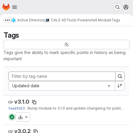
Homepage
Skip to main content
M
Active Directory
CALS ADTools Powershell Module
Tags
Show more breadcrumbs
Tags
Tags give the ability to mark specific points in history as being
important
Sort by:
Updated date
v3.1.0
faeb9d13
·
Bump module to 3.1.0 and update changelog for publish
·
1 
Download
v3.0.2