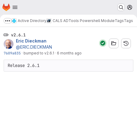
Homepage
Skip to main content
M
Active Directory
CALS ADTools Powershell Module
Tags
Tags
Show more breadcrumbs
v2.6.1
Eric Dieckman
@ERIC.DIECKMAN
7609a835
·
bumped to v2.6.1
·
6 months ago
Release 2.6.1