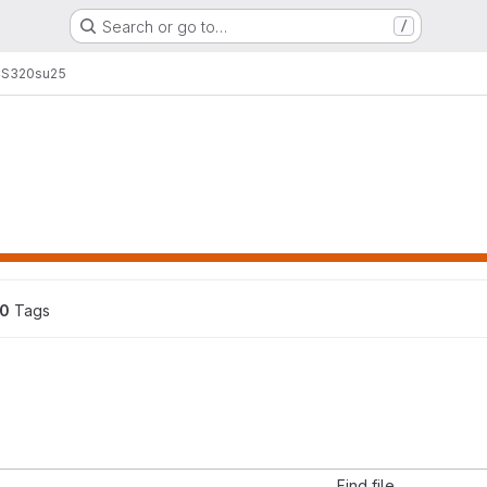
Search or go to…
/
S320
su25
0
 Tags
Find file