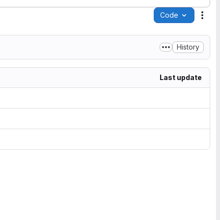
Code
Acti
History
Last update