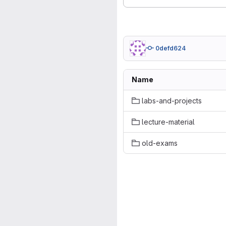
0defd624
Name
labs-and-projects
lecture-material
old-exams