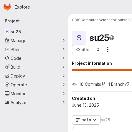
Homepage
Skip to main content
Explore
Primary navigation
CDIS
Computer Sciences
Courses
C
Project
S
su25
su25
S
Manage
Plan
Star
0
Actions
Project ID: 104862
Code
Project information
Build
Deploy
10
 Commits
1
 Branch
Operate
Monitor
Created on
Analyze
June 13, 2025
main
su25