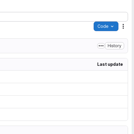
Code
Acti
History
Last update