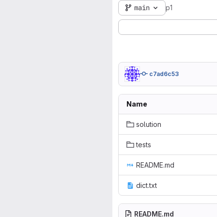
main
p1
c7ad6c53
Name
solution
tests
README.md
dict.txt
README.md