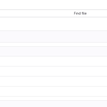
Find file