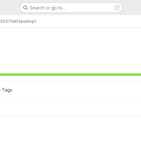
Search or go to…
/
CS537
fall24
public
p1
0
 Tags