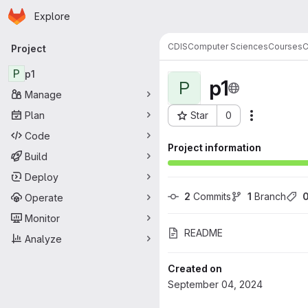
Homepage
Skip to main content
Explore
Primary navigation
CDIS
Computer Sciences
Courses
Project
P
p1
p1
P
Manage
Plan
Star
0
Actions
Project ID: 58706
Code
Project information
Build
Deploy
2
 Commits
1
 Branch
Operate
Monitor
README
Analyze
Created on
September 04, 2024