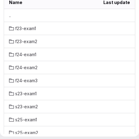
Name
Last update
..
f23-exam1
f23-exam2
f24-exam1
f24-exam2
f24-exam3
s23-exam1
s23-exam2
s25-exam1
s25-exam2