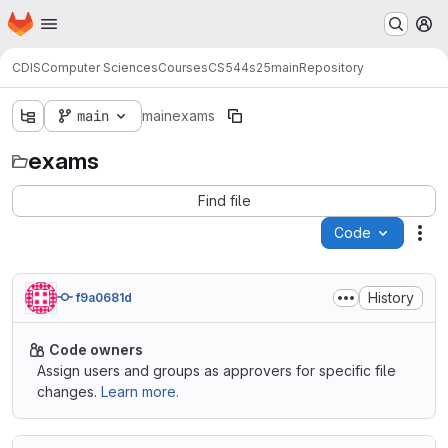
Homepage
Skip to main content
M
CDIS
Computer Sciences
Courses
CS544
s25
main
Repository
main
main
exams
exams
Find file
Code
Act
History
f9a0681d
Code owners
Assign users and groups as approvers for specific file
changes.
Learn more.