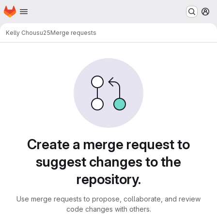
Homepage
Skip to main content
M
Kelly Chou
su25
Merge requests
Merge requests
Create a merge request to
suggest changes to the
repository.
Use merge requests to propose, collaborate, and review
code changes with others.