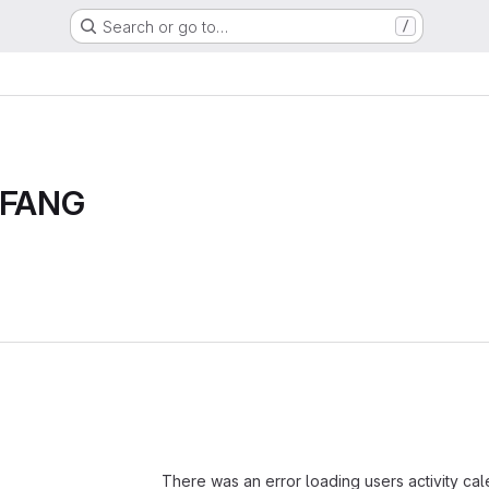
Search or go to…
/
n FANG
Loading
There was an error loading users activity ca