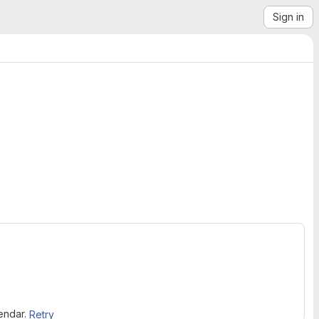
Sign in
lendar.
Retry