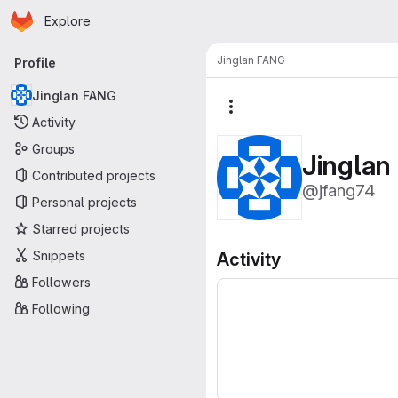
Homepage
Skip to main content
Explore
Primary navigation
Jinglan FANG
Profile
Jinglan FANG
More actions
Activity
Groups
Jingla
Contributed projects
@jfang74
Personal projects
Starred projects
Snippets
Activity
Followers
Following