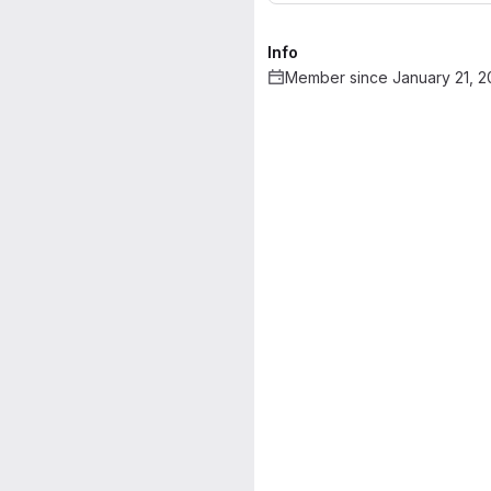
Info
Member since January 21, 