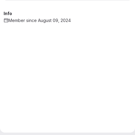
Info
Member since August 09, 2024