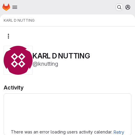
Homepage
Skip to main content
M
KARL D NUTTING
More actions
KARL D NUTTING
@knutting
Activity
Loading
There was an error loading users activity calendar.
Retry