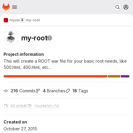
Homepage
Skip to main content
M
myuw
my-root
my-root
Project information
This will create a ROOT.war file for your basic root needs, like
500.html, 400.html, etc...
216
 Commits
4
 Branches
18
 Tags
README
CHANGELOG
Created on
October 27, 2015