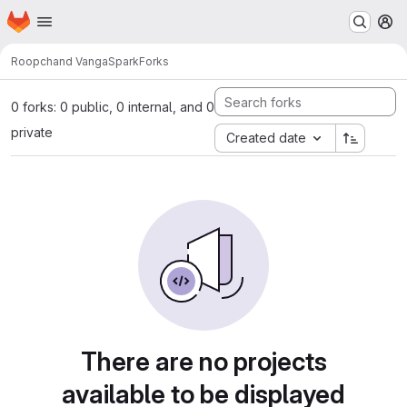
Homepage
Skip to main content
M
Roopchand Vanga
Spark
Forks
0 forks: 0 public, 0 internal, and 0
private
Created date
There are no projects
available to be displayed