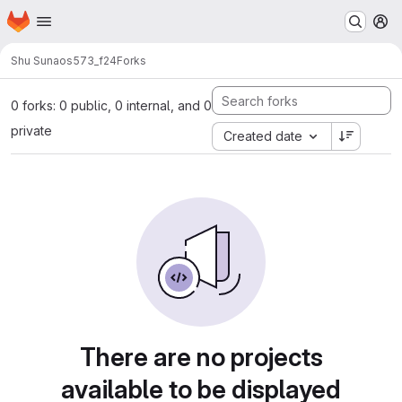
Homepage
Skip to main content
M
Shu Sun
aos573_f24
Forks
0 forks: 0 public, 0 internal, and 0
private
Created date
There are no projects
available to be displayed