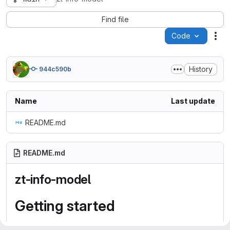
Find file
Code
Act
History
944c590b
Name
Last update
README.md
README.md
zt-info-model
Getting started
To make it easy for you to get started with GitLab, here's a