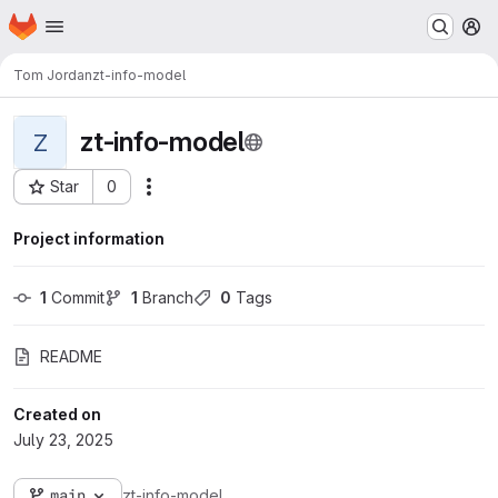
Homepage
Skip to main content
M
Tom Jordan
zt-info-model
zt-info-model
Z
Star
0
Actions
Project ID: 106718
Project information
1
 Commit
1
 Branch
0
 Tags
README
Created on
July 23, 2025
main
zt-info-model