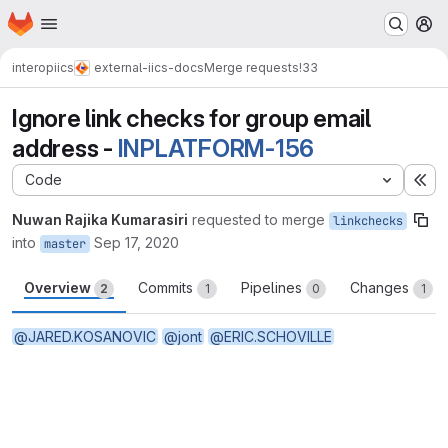
Homepage
Skip to main content
M
interop
iics
external-iics-docs
Merge requests
!33
Ignore link checks for group email
address -
INPLATFORM-156
Code
Ex
Nuwan Rajika Kumarasiri
requested to merge
linkchecks
into
Sep 17, 2020
master
Overview
Commits
Pipelines
Changes
2
1
0
1
@JARED.KOSANOVIC
@jont
@ERIC.SCHOVILLE
Merge request reports