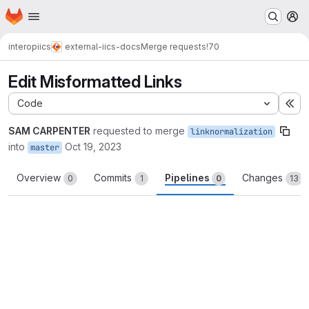
Homepage
Skip to main content
M
interop
iics
external-iics-docs
Merge requests
!70
Edit Misformatted Links
Code
Ex
SAM CARPENTER
requested to merge
linknormalization
into
Oct 19, 2023
master
Overview
Commits
Pipelines
Changes
0
1
0
13