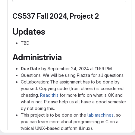
CS537 Fall 2024, Project 2
Updates
TBD
Administrivia
Due Date
by September 24, 2024 at 11:59 PM
Questions: We will be using Piazza for all questions.
Collaboration: The assignment has to be done by
yourself. Copying code (from others) is considered
cheating.
Read this
for more info on what is OK and
what is not. Please help us all have a good semester
by not doing this.
This project is to be done on the
lab machines
, so
you can learn more about programming in C on a
typical UNIX-based platform (Linux).
A few sample tests are provided in the project