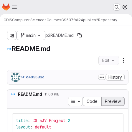
Homepage
Skip to main content
M
CDIS
Computer Sciences
Courses
CS537
fall24
public
p2
Repository
main
p2
README.md
README.md
Edit
Fil
History
c493583d
README.md
11.60 KiB
Table of contents
Code
Preview
title
:
CS 537 Project 
2
layout
:
default